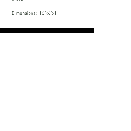
Dimensions: 16"x6"x1"
RELATED PRODUCTS