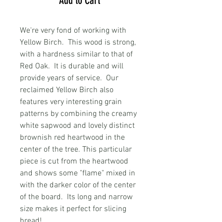
Add to Cart
We're very fond of working with
Yellow Birch. This wood is strong,
with a hardness similar to that of
Red Oak. It is durable and will
provide years of service. Our
reclaimed Yellow Birch also
features very interesting grain
patterns by combining the creamy
white sapwood and lovely distinct
brownish red heartwood in the
center of the tree. This particular
piece is cut from the heartwood
and shows some "flame" mixed in
with the darker color of the center
of the board. Its long and narrow
size makes it perfect for slicing
bread!