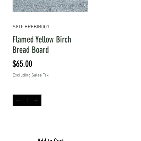
SKU: BREBIR001
Flamed Yellow Birch
Bread Board
Price
$65.00
Excluding Sales Tax
Quantity
*
Add to Cart