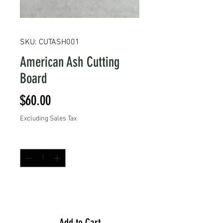
SKU: CUTASH001
American Ash Cutting
Board
Price
$60.00
Excluding Sales Tax
Quantity
*
Add to Cart
Add to Cart