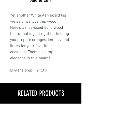
Yet another White Ash board (as
we said, we love this wood)!
Here's a nice-sized solid wood
board that is just right for helping
you prepare oranges, lemons, and
limes for your favorite
cocktails. There's a simple
elegance in this board!
Dimensions: 12"x8"x1"
RELATED PRODUCTS