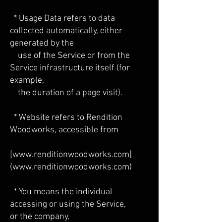
* Usage Data refers to data
collected automatically, either
generated by the
use of the Service or from the
Service infrastructure itself (for
example,
the duration of a page visit).
* Website refers to Rendition
Woodworks, accessible from
[
www.renditionwoodworks.com
]
(
www.renditionwoodworks.com
)
* You means the individual
accessing or using the Service,
or the company,