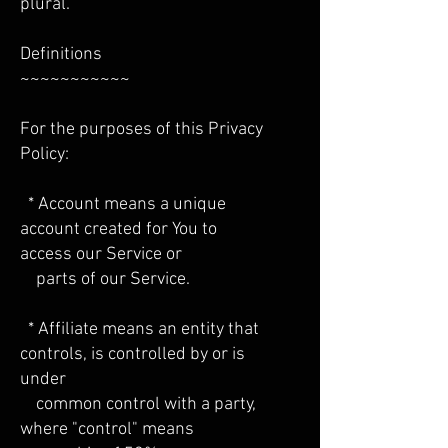
plural.
Definitions
~~~~~~~~~~~
For the purposes of this Privacy
Policy:
* Account means a unique
account created for You to
access our Service or
parts of our Service.
* Affiliate means an entity that
controls, is controlled by or is
under
common control with a party,
where "control" means