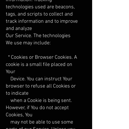
technologies used are beacons,
tags, and scripts to collect and
track information and to improve
and analyze
Our Service. The technologies
We use may include:
* Cookies or Browser Cookies. A
cookie is a small file placed on
Your
Device. You can instruct Your
browser to refuse all Cookies or
to indicate
when a Cookie is being sent.
However, if You do not accept
Cookies, You
may not be able to use some