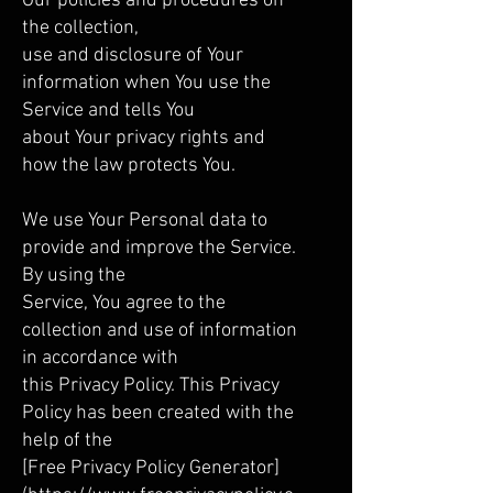
Our policies and procedures on
the collection,
use and disclosure of Your
information when You use the
Service and tells You
about Your privacy rights and
how the law protects You.
We use Your Personal data to
provide and improve the Service.
By using the
Service, You agree to the
collection and use of information
in accordance with
this Privacy Policy. This Privacy
Policy has been created with the
help of the
[Free Privacy Policy Generator]