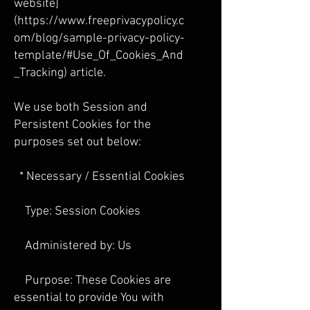
website]
(
https://www.freeprivacypolicy.c
om/blog/sample-privacy-policy-
template/#Use_Of_Cookies_And
_Tracking) article.
We use both Session and
Persistent Cookies for the
purposes set out below:
* Necessary / Essential Cookies
Type: Session Cookies
Administered by: Us
Purpose: These Cookies are
essential to provide You with