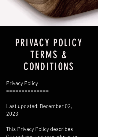
PRIVACY POLICY
TERMS &
CONDITIONS
Privacy Policy
==============
Last updated: December 02,
2023
This Privacy Policy describes