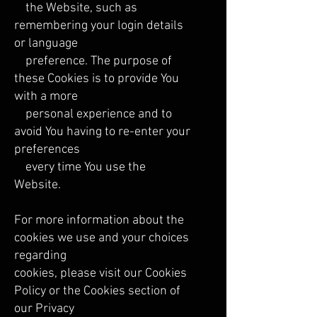
the Website, such as
remembering your login details
or language
preference. The purpose of
these Cookies is to provide You
with a more
personal experience and to
avoid You having to re-enter your
preferences
every time You use the
Website.
For more information about the
cookies we use and your choices
regarding
cookies, please visit our Cookies
Policy or the Cookies section of
our Privacy