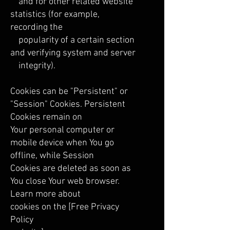
and for other related website
statistics (for example,
recording the
popularity of a certain section
and verifying system and server
integrity).
Cookies can be "Persistent" or
"Session" Cookies. Persistent
Cookies remain on
Your personal computer or
mobile device when You go
offline, while Session
Cookies are deleted as soon as
You close Your web browser.
Learn more about
cookies on the [Free Privacy
Policy