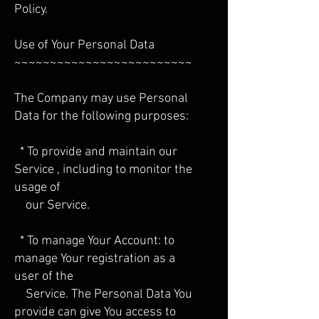
Policy.
Use of Your Personal Data
~~~~~~~~~~~~~~~~~~~~~~~~~
The Company may use Personal
Data for the following purposes:
* To provide and maintain our
Service , including to monitor the
usage of
our Service.
* To manage Your Account: to
manage Your registration as a
user of the
Service. The Personal Data You
provide can give You access to