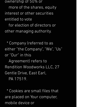
ownership of 50% or
more of the shares, equity
interest or other securities
entitled to vote
for election of directors or
other managing authority.
* Company (referred to as
either "the Company", "We", "Us"
or "Our" in this
Agreement) refers to
Rendition Woodworks LLC, 27
Gentle Drive, East Earl,
PA 17519.
* Cookies are small files that
are placed on Your computer,
mobile device or