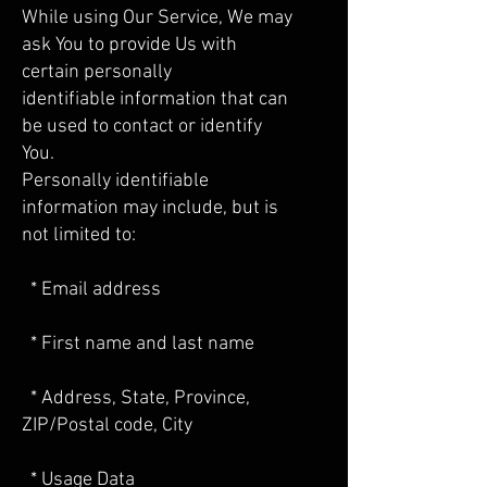
While using Our Service, We may
ask You to provide Us with
certain personally
identifiable information that can
be used to contact or identify
You.
Personally identifiable
information may include, but is
not limited to:
* Email address
* First name and last name
* Address, State, Province,
ZIP/Postal code, City
* Usage Data