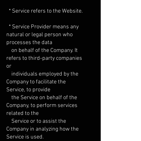
* Service refers to the Website.
* Service Provider means any
natural or legal person who
processes the data
on behalf of the Company. It
refers to third-party companies
or
individuals employed by the
Company to facilitate the
Service, to provide
the Service on behalf of the
Company, to perform services
related to the
Service or to assist the
Company in analyzing how the
Service is used.