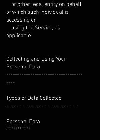
or other legal entity on behalf
of which such individual is
accessing or
using the Service, as
applicable.
Collecting and Using Your
Personal Data
-----------------------------------
----
Types of Data Collected
~~~~~~~~~~~~~~~~~~~~~~~
Personal Data
*************