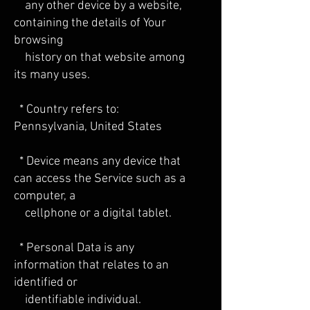
any other device by a website,
containing the details of Your
browsing
history on that website among
its many uses.
* Country refers to:
Pennsylvania, United States
* Device means any device that
can access the Service such as a
computer, a
cellphone or a digital tablet.
* Personal Data is any
information that relates to an
identified or
identifiable individual.