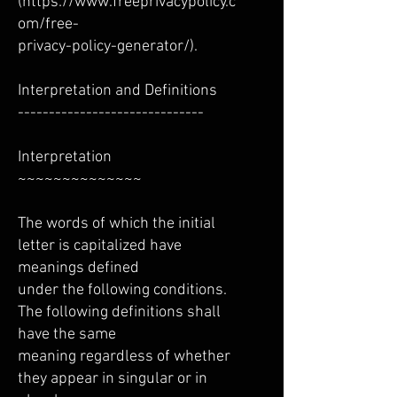
(
https://www.freeprivacypolicy.c
om/free-
privacy-policy-generator/).
Interpretation and Definitions
------------------------------
Interpretation
~~~~~~~~~~~~~~
The words of which the initial
letter is capitalized have
meanings defined
under the following conditions.
The following definitions shall
have the same
meaning regardless of whether
they appear in singular or in