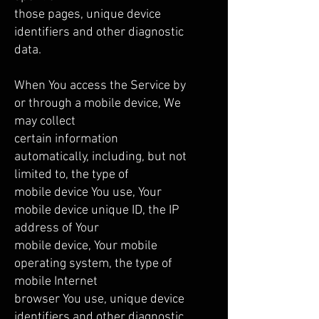
those pages, unique device
identifiers and other diagnostic
data.
When You access the Service by
or through a mobile device, We
may collect
certain information
automatically, including, but not
limited to, the type of
mobile device You use, Your
mobile device unique ID, the IP
address of Your
mobile device, Your mobile
operating system, the type of
mobile Internet
browser You use, unique device
identifiers and other diagnostic