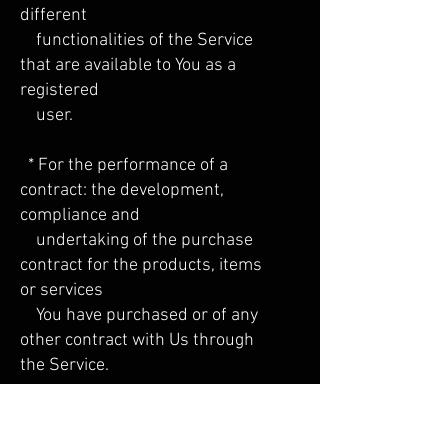
different
functionalities of the Service
that are available to You as a
registered
user.
* For the performance of a
contract: the development,
compliance and
undertaking of the purchase
contract for the products, items
or services
You have purchased or of any
other contract with Us through
the Service.
* To contact You: To contact You
by email, telephone calls, SMS,