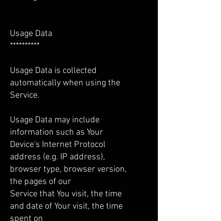
Usage Data
**********
Usage Data is collected
automatically when using the
Service.
Usage Data may include
information such as Your
Device's Internet Protocol
address (e.g. IP address),
browser type, browser version,
the pages of our
Service that You visit, the time
and date of Your visit, the time
spent on