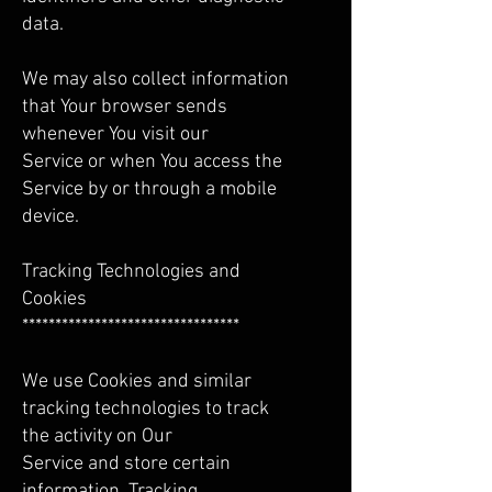
data.
We may also collect information
that Your browser sends
whenever You visit our
Service or when You access the
Service by or through a mobile
device.
Tracking Technologies and
Cookies
*********************************
We use Cookies and similar
tracking technologies to track
the activity on Our
Service and store certain
information. Tracking