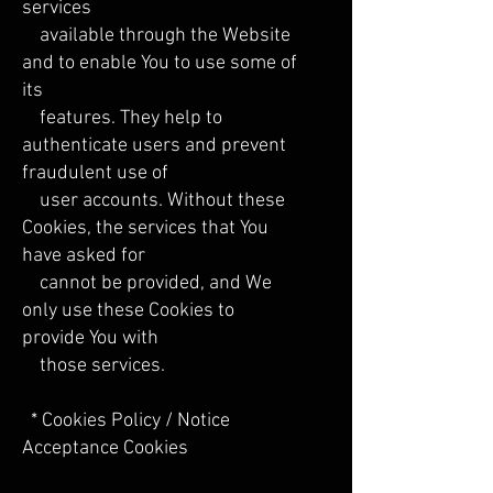
services
available through the Website
and to enable You to use some of
its
features. They help to
authenticate users and prevent
fraudulent use of
user accounts. Without these
Cookies, the services that You
have asked for
cannot be provided, and We
only use these Cookies to
provide You with
those services.
* Cookies Policy / Notice
Acceptance Cookies