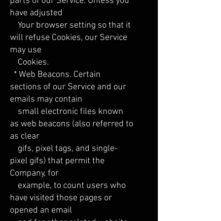
parts of our Service. Unless you
have adjusted
Your browser setting so that it
will refuse Cookies, our Service
may use
Cookies.
* Web Beacons. Certain
sections of our Service and our
emails may contain
small electronic files known
as web beacons (also referred to
as clear
gifs, pixel tags, and single-
pixel gifs) that permit the
Company, for
example, to count users who
have visited those pages or
opened an email