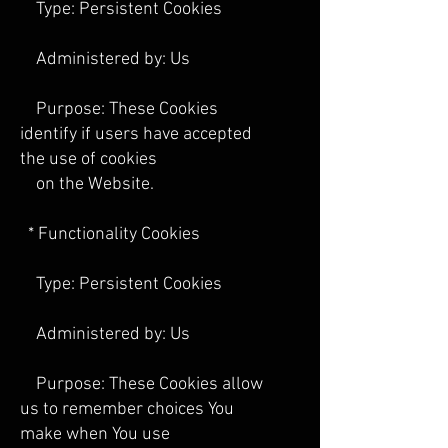
Type: Persistent Cookies
Administered by: Us
Purpose: These Cookies
identify if users have accepted
the use of cookies
on the Website.
* Functionality Cookies
Type: Persistent Cookies
Administered by: Us
Purpose: These Cookies allow
us to remember choices You
make when You use