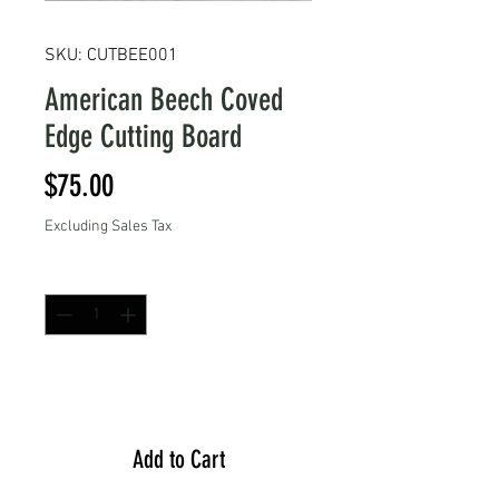
SKU: CUTBEE001
American Beech Coved
Edge Cutting Board
Price
$75.00
Excluding Sales Tax
Quantity
*
Add to Cart
Add to Cart