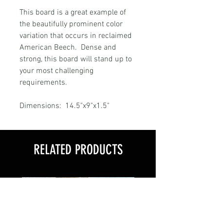
This board is a great example of
the beautifully prominent color
variation that occurs in reclaimed
American Beech. Dense and
strong, this board will stand up to
your most challenging
requirements.
Dimensions: 14.5"x9"x1.5"
RELATED PRODUCTS