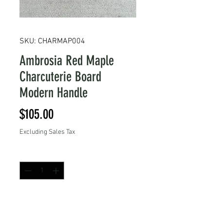
SKU: CHARMAP004
Ambrosia Red Maple
Charcuterie Board
Modern Handle
Price
$105.00
Excluding Sales Tax
Quantity
*
Add to Cart