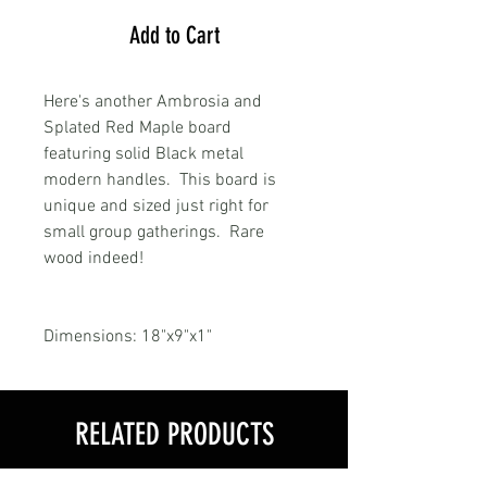
Add to Cart
Here's another Ambrosia and
Splated Red Maple board
featuring solid Black metal
modern handles. This board is
unique and sized just right for
small group gatherings. Rare
wood indeed!
Dimensions: 18"x9"x1"
RELATED PRODUCTS