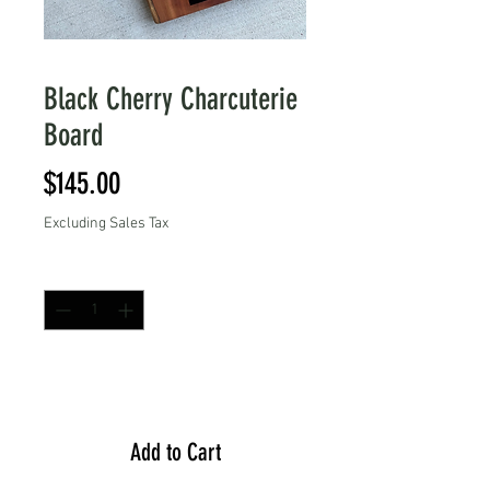
Black Cherry Charcuterie
Board
Price
$145.00
Excluding Sales Tax
Quantity
*
Add to Cart
Add to Cart