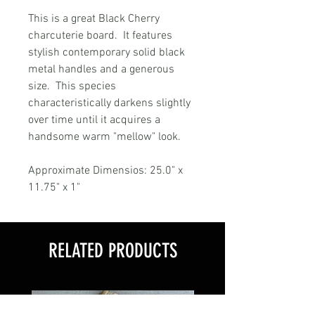
This is a great Black Cherry
charcuterie board. It features
stylish contemporary solid black
metal handles and a generous
size. This species
characteristically darkens slightly
over time until it acquires a
handsome warm "mellow" look.
Approximate Dimensios: 25.0" x
11.75" x 1"
RELATED PRODUCTS